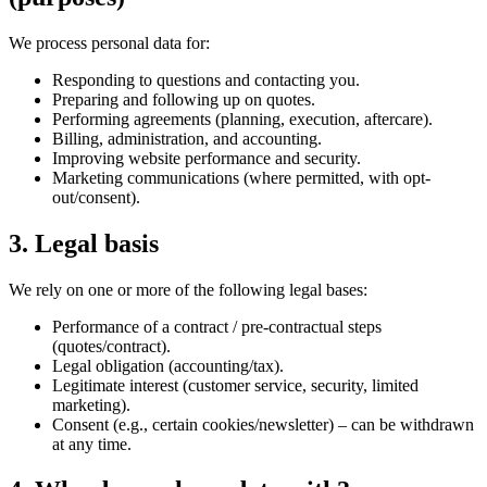
We process personal data for:
Responding to questions and contacting you.
Preparing and following up on quotes.
Performing agreements (planning, execution, aftercare).
Billing, administration, and accounting.
Improving website performance and security.
Marketing communications (where permitted, with opt-
out/consent).
3. Legal basis
We rely on one or more of the following legal bases:
Performance of a contract / pre-contractual steps
(quotes/contract).
Legal obligation (accounting/tax).
Legitimate interest (customer service, security, limited
marketing).
Consent (e.g., certain cookies/newsletter) – can be withdrawn
at any time.