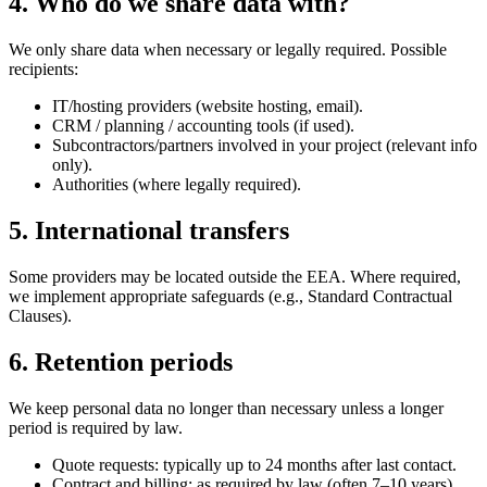
4. Who do we share data with?
We only share data when necessary or legally required. Possible
recipients:
IT/hosting providers (website hosting, email).
CRM / planning / accounting tools (if used).
Subcontractors/partners involved in your project (relevant info
only).
Authorities (where legally required).
5. International transfers
Some providers may be located outside the EEA. Where required,
we implement appropriate safeguards (e.g., Standard Contractual
Clauses).
6. Retention periods
We keep personal data no longer than necessary unless a longer
period is required by law.
Quote requests: typically up to 24 months after last contact.
Contract and billing: as required by law (often 7–10 years).