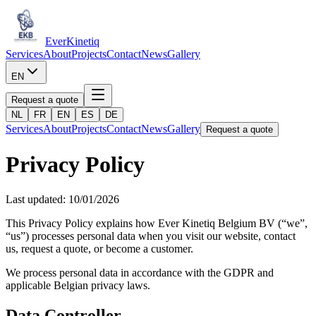
Ever
Kinetiq
Services
About
Projects
Contact
News
Gallery
EN
Request a quote
NL
FR
EN
ES
DE
Services
About
Projects
Contact
News
Gallery
Request a quote
Privacy Policy
Last updated: 10/01/2026
This Privacy Policy explains how Ever Kinetiq Belgium BV (“we”,
“us”) processes personal data when you visit our website, contact
us, request a quote, or become a customer.
We process personal data in accordance with the GDPR and
applicable Belgian privacy laws.
Data Controller