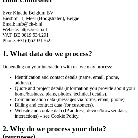
Ever Kinetiq Belgium BV
Bieshof 11, Meer (Hoogstraten), België
Email: info@ek-b.nl
Website: https://ek-b.nl
VAT: BE 0819.534.291
Phone: +31(0)629317622
1. What data do we process?
Depending on your interaction with us, we may process:
Identification and contact details (name, email, phone,
address).
Quote and project details (information you provide about your
home/business, plans, photos, technical details).
Communication data (messages via forms, email, phone).
Billing and contract data (for customers).
Website and cookie data (IP address, device/browser data,
interactions) – see Cookie Policy.
2. Why do we process your data?
(purposes)