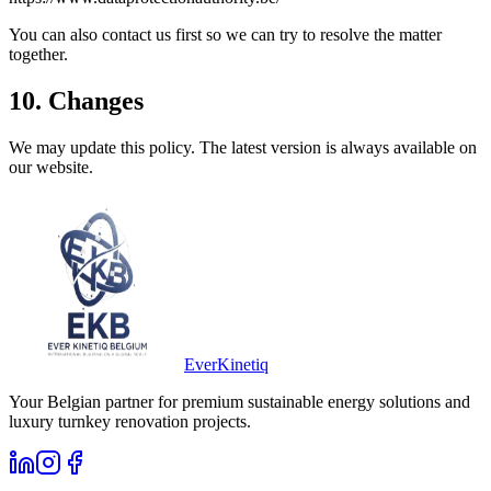
You can also contact us first so we can try to resolve the matter
together.
10. Changes
We may update this policy. The latest version is always available on
our website.
Ever
Kinetiq
Your Belgian partner for premium sustainable energy solutions and
luxury turnkey renovation projects.