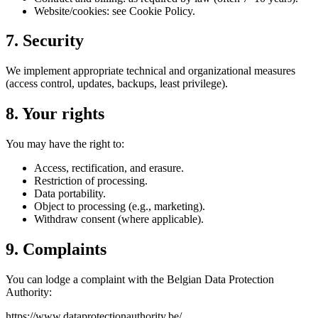
Website/cookies: see Cookie Policy.
7. Security
We implement appropriate technical and organizational measures
(access control, updates, backups, least privilege).
8. Your rights
You may have the right to:
Access, rectification, and erasure.
Restriction of processing.
Data portability.
Object to processing (e.g., marketing).
Withdraw consent (where applicable).
9. Complaints
You can lodge a complaint with the Belgian Data Protection
Authority:
https://www.dataprotectionauthority.be/