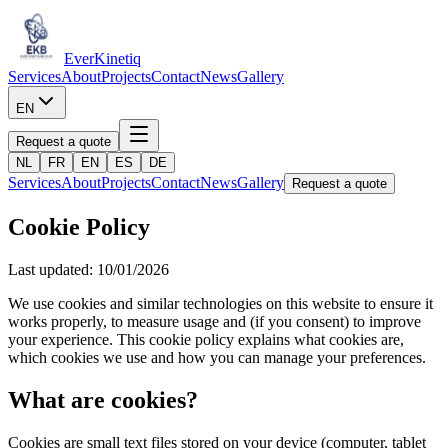
Ever
Kinetiq
Services
About
Projects
Contact
News
Gallery
EN
Request a quote
NL
FR
EN
ES
DE
Services
About
Projects
Contact
News
Gallery
Request a quote
Cookie Policy
Last updated: 10/01/2026
We use cookies and similar technologies on this website to ensure it
works properly, to measure usage and (if you consent) to improve
your experience. This cookie policy explains what cookies are,
which cookies we use and how you can manage your preferences.
What are cookies?
Cookies are small text files stored on your device (computer, tablet