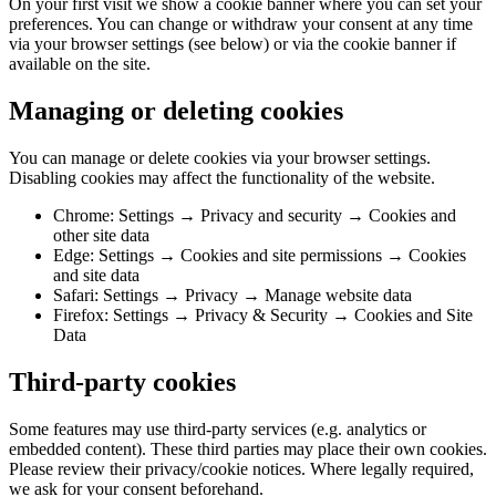
On your first visit we show a cookie banner where you can set your
preferences. You can change or withdraw your consent at any time
via your browser settings (see below) or via the cookie banner if
available on the site.
Managing or deleting cookies
You can manage or delete cookies via your browser settings.
Disabling cookies may affect the functionality of the website.
Chrome: Settings → Privacy and security → Cookies and
other site data
Edge: Settings → Cookies and site permissions → Cookies
and site data
Safari: Settings → Privacy → Manage website data
Firefox: Settings → Privacy & Security → Cookies and Site
Data
Third-party cookies
Some features may use third-party services (e.g. analytics or
embedded content). These third parties may place their own cookies.
Please review their privacy/cookie notices. Where legally required,
we ask for your consent beforehand.