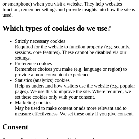
or smartphone) when you visit a website. They help websites
function, remember settings and provide insights into how the site is
used.
Which types of cookies do we use?
Strictly necessary cookies
Required for the website to function properly (e.g. security,
sessions, core features). These cannot be disabled via our
settings.
Preference cookies
Remember choices you make (e.g. language or region) to
provide a more convenient experience.
Statistics (analytics) cookies
Help us understand how visitors use the website (e.g. popular
pages). We use this to improve the site. Where required, we
set these cookies only with your consent.
Marketing cookies
May be used to make content or ads more relevant and to
measure effectiveness. We set these only if you give consent.
Consent