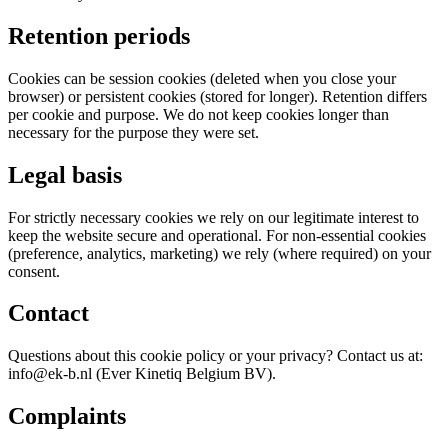
Retention periods
Cookies can be session cookies (deleted when you close your
browser) or persistent cookies (stored for longer). Retention differs
per cookie and purpose. We do not keep cookies longer than
necessary for the purpose they were set.
Legal basis
For strictly necessary cookies we rely on our legitimate interest to
keep the website secure and operational. For non-essential cookies
(preference, analytics, marketing) we rely (where required) on your
consent.
Contact
Questions about this cookie policy or your privacy? Contact us at:
info@ek-b.nl (Ever Kinetiq Belgium BV).
Complaints