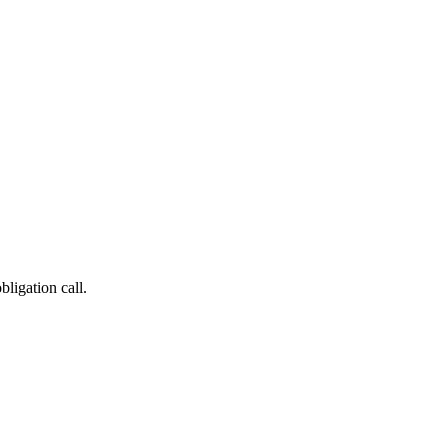
bligation call.