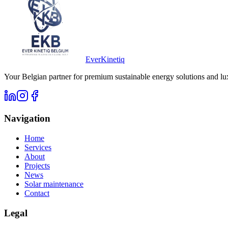
Ever
Kinetiq
Your Belgian partner for premium sustainable energy solutions and lu
Navigation
Home
Services
About
Projects
News
Solar maintenance
Contact
Legal