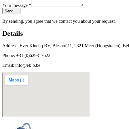
Your message *
Send →
By sending, you agree that we contact you about your request.
Details
Address:
Ever Kinetiq BV, Bieshof 11, 2321 Meer (Hoogstraten), Bel
Phone:
+31 (0)629317622
Email:
info@ek-b.be