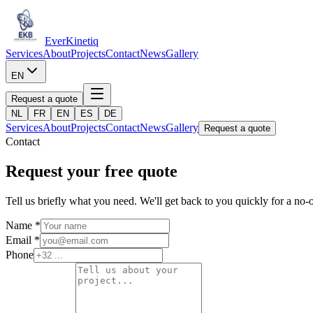
Ever
Kinetiq
Services
About
Projects
Contact
News
Gallery
EN
Request a quote
NL
FR
EN
ES
DE
Services
About
Projects
Contact
News
Gallery
Request a quote
Contact
Request your free quote
Tell us briefly what you need. We'll get back to you quickly for a no-o
Name *
Email *
Phone