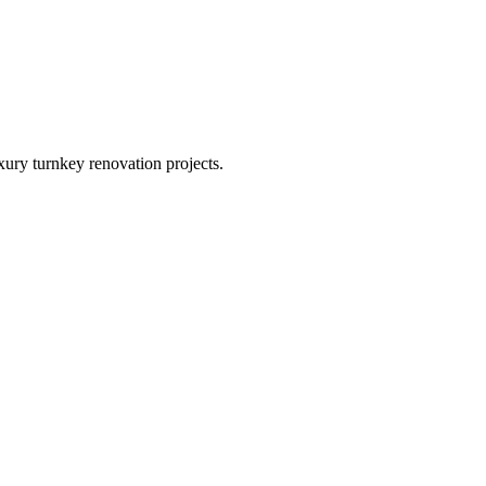
xury turnkey renovation projects.