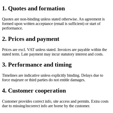
1. Quotes and formation
Quotes are non-binding unless stated otherwise. An agreement is
formed upon written acceptance (email is sufficient) or start of
performance.
2. Prices and payment
Prices are excl. VAT unless stated. Invoices are payable within the
stated term. Late payment may incur statutory interest and costs.
3. Performance and timing
Timelines are indicative unless explicitly binding. Delays due to
force majeure or third parties do not entitle damages.
4. Customer cooperation
Customer provides correct info, site access and permits. Extra costs
due to missing/incorrect info are borne by the customer.