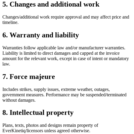
5. Changes and additional work
Changes/additional work require approval and may affect price and
timeline.
6. Warranty and liability
Warranties follow applicable law and/or manufacturer warranties.
Liability is limited to direct damages and capped at the invoice
amount for the relevant work, except in case of intent or mandatory
law.
7. Force majeure
Includes strikes, supply issues, extreme weather, outages,
government measures. Performance may be suspended/terminated
without damages.
8. Intellectual property
Plans, texts, photos and designs remain property of
EverKinetiq/licensors unless agreed otherwise.