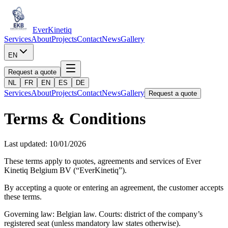
Ever
Kinetiq
Services
About
Projects
Contact
News
Gallery
EN
Request a quote
NL
FR
EN
ES
DE
Services
About
Projects
Contact
News
Gallery
Request a quote
Terms & Conditions
Last updated: 10/01/2026
These terms apply to quotes, agreements and services of Ever
Kinetiq Belgium BV (“EverKinetiq”).
By accepting a quote or entering an agreement, the customer accepts
these terms.
Governing law: Belgian law. Courts: district of the company’s
registered seat (unless mandatory law states otherwise).