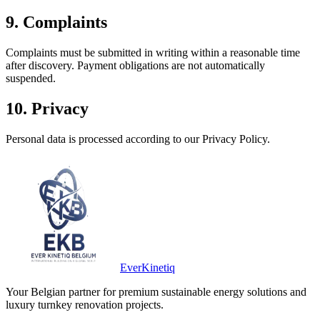
9. Complaints
Complaints must be submitted in writing within a reasonable time
after discovery. Payment obligations are not automatically
suspended.
10. Privacy
Personal data is processed according to our Privacy Policy.
Ever
Kinetiq
Your Belgian partner for premium sustainable energy solutions and
luxury turnkey renovation projects.